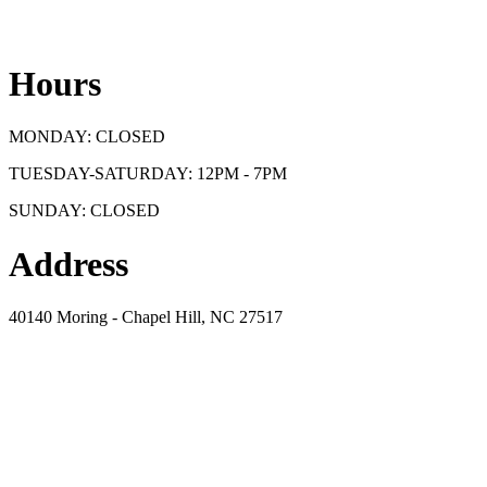
Hours
MONDAY: CLOSED
TUESDAY-SATURDAY: 12PM - 7PM
SUNDAY: CLOSED
Address
40140 Moring - Chapel Hill, NC 27517