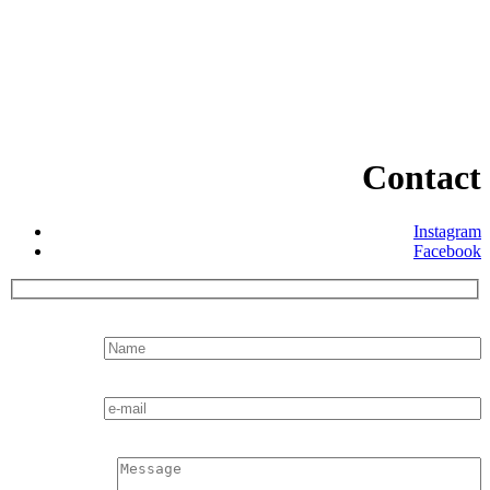
Contact
Instagram
Facebook