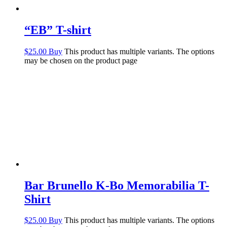
“EB” T-shirt
$
25.00
Buy
This product has multiple variants. The options
may be chosen on the product page
Bar Brunello K-Bo Memorabilia T-
Shirt
$
25.00
Buy
This product has multiple variants. The options