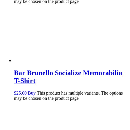
may be chosen on the product page
Bar Brunello Socialize Memorabilia
T-Shirt
$
25.00
Buy
This product has multiple variants. The options
may be chosen on the product page