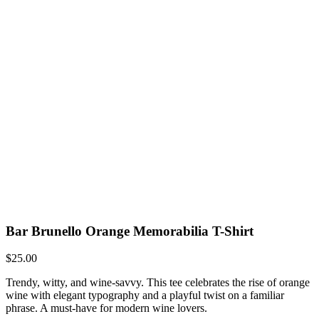
Bar Brunello Orange Memorabilia T-Shirt
$
25.00
Trendy, witty, and wine-savvy. This tee celebrates the rise of orange
wine with elegant typography and a playful twist on a familiar
phrase. A must-have for modern wine lovers.