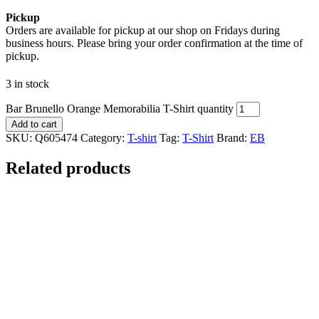
Pickup
Orders are available for pickup at our shop on Fridays during
business hours. Please bring your order confirmation at the time of
pickup.
3 in stock
Bar Brunello Orange Memorabilia T-Shirt quantity
Add to cart
SKU:
Q605474
Category:
T-shirt
Tag:
T-Shirt
Brand:
EB
Related products