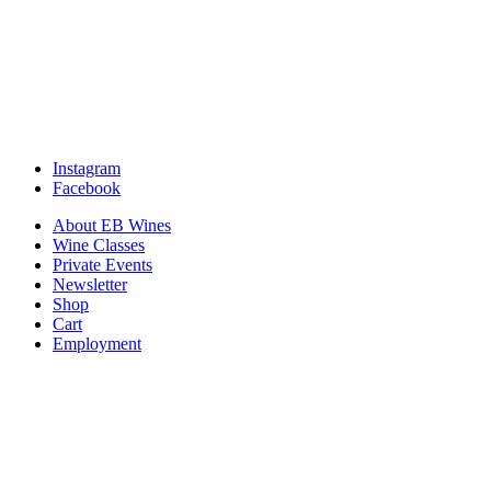
Instagram
Facebook
About EB Wines
Wine Classes
Private Events
Newsletter
Shop
Cart
Employment