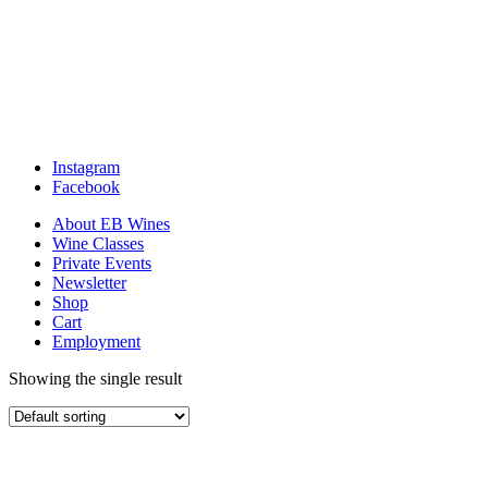
Instagram
Facebook
About EB Wines
Wine Classes
Private Events
Newsletter
Shop
Cart
Employment
Showing the single result