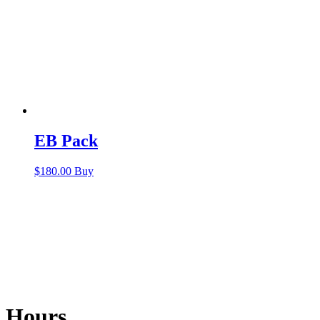
EB Pack
$
180.00
Buy
Hours