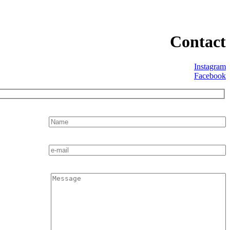
Contact
Instagram
Facebook