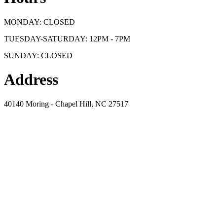
MONDAY: CLOSED
TUESDAY-SATURDAY: 12PM - 7PM
SUNDAY: CLOSED
Address
40140 Moring - Chapel Hill, NC 27517